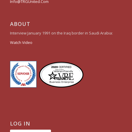
Info@TRGUnited.Com
ABOUT
Interview January 1991 on the Iraq border in Saudi Arabia:
Watch Video
LOG IN