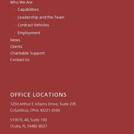
Who We Are
Capabilities
Leadership and the Team
Contract Vehicles
Employment
News
Clients
Charitable Support
Contact Us
OFFICE LOCATIONS
1250 Arthur E Adams Drive, Suite 205
Columbus, Ohio 43221-3560
5100 FL-40, Suite 100
Ocala, FL 34482-8037