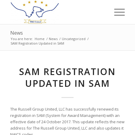
News
You are here:
Home
/
News
/
Uncategorized
/
SAM Registration Updated in SAM
SAM REGISTRATION
UPDATED IN SAM
The Russell Group United, LLC has successfully renewed its
registration in SAM (System for Award Management) with an
effective date of 24 October 2017. This update reflects the new
address for The Russell Group United, LLC and also updates it
NAICS codes.