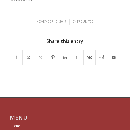
/
NOVEMBER 15, 2017
BY
TRGUNITED
Share this entry
MENU
Home