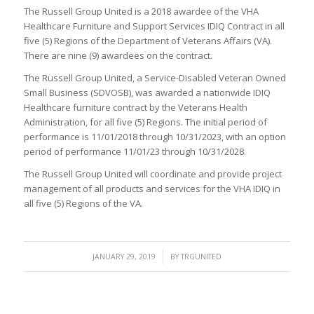
The Russell Group United is a 2018 awardee of the VHA
Healthcare Furniture and Support Services IDIQ Contract in all
five (5) Regions of the Department of Veterans Affairs (VA).
There are nine (9) awardees on the contract.
The Russell Group United, a Service-Disabled Veteran Owned
Small Business (SDVOSB), was awarded a nationwide IDIQ
Healthcare furniture contract by the Veterans Health
Administration, for all five (5) Regions. The initial period of
performance is 11/01/2018 through 10/31/2023, with an option
period of performance 11/01/23 through 10/31/2028.
The Russell Group United will coordinate and provide project
management of all products and services for the VHA IDIQ in
all five (5) Regions of the VA.
/
JANUARY 29, 2019
BY
TRGUNITED