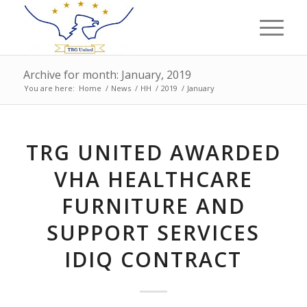
Archive for month: January, 2019
You are here:
Home
/
News
/
HH
/
2019
/
January
TRG UNITED AWARDED
VHA HEALTHCARE
FURNITURE AND
SUPPORT SERVICES
IDIQ CONTRACT