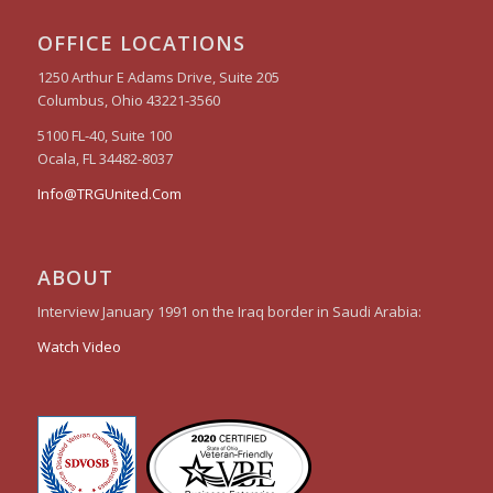
OFFICE LOCATIONS
1250 Arthur E Adams Drive, Suite 205
Columbus, Ohio 43221-3560
5100 FL-40, Suite 100
Ocala, FL 34482-8037
Info@TRGUnited.Com
ABOUT
Interview January 1991 on the Iraq border in Saudi Arabia:
Watch Video