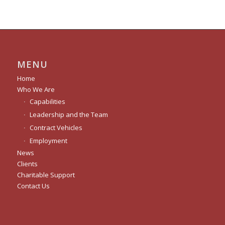
MENU
Home
Who We Are
Capabilities
Leadership and the Team
Contract Vehicles
Employment
News
Clients
Charitable Support
Contact Us