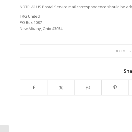
NOTE: All US Postal Service mail correspondence should be ad
TRG United
PO Box 1087
New Albany, Ohio 43054
/
DECEMBER 
Sha