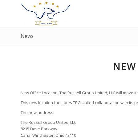
News
NEW
New Office Location! The Russell Group United, LLC will move it
This new location facilitates TRG United collaboration with its 
The new address:
The Russell Group United, LLC
8215 Dove Parkway
Canal Winchester, Ohio 43110