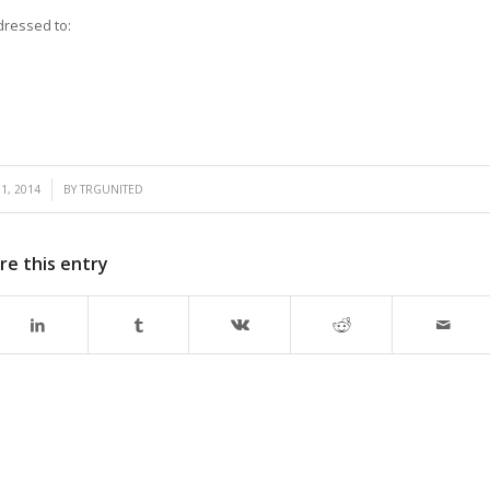
dressed to:
1, 2014
BY
TRGUNITED
re this entry