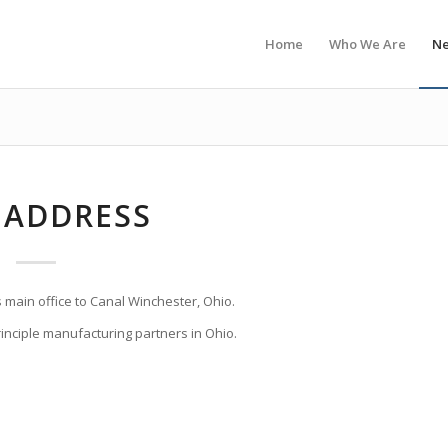
Home
Who We Are
N
 ADDRESS
s main office to Canal Winchester, Ohio.
principle manufacturing partners in Ohio.