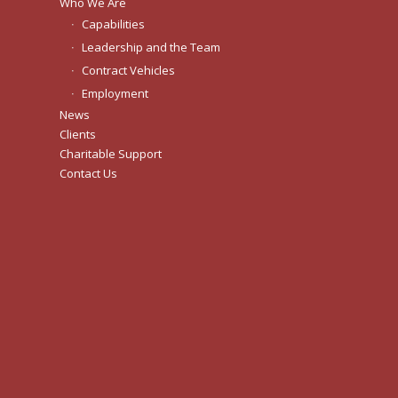
Who We Are
Capabilities
Leadership and the Team
Contract Vehicles
Employment
News
Clients
Charitable Support
Contact Us