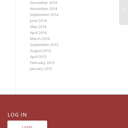
December 2014
TR
November 2014
S
September 2014
June 2014
May 2014
April 2014
March 2014
September 2013
August 2013
April 2013
February 2013
January 2013
LOG IN
Log In