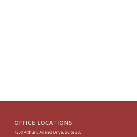
OFFICE LOCATIONS
1250 Arthur E Adams Drive, Suite 205