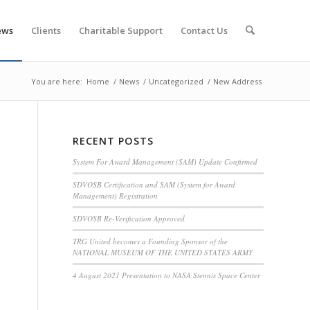
ews
Clients
Charitable Support
Contact Us
You are here:
Home
/
News
/
Uncategorized
/
New Address
RECENT POSTS
System For Award Management (SAM) Update Confirmed
SDVOSB Certification and SAM (System for Award
Management) Registration
SDVOSB Re-Verification Approved
TRG United becomes a Founding Sponsor of the
NATIONAL MUSEUM OF THE UNITED STATES ARMY
4 August 2021 Presentation to NASA Stennis Space Center