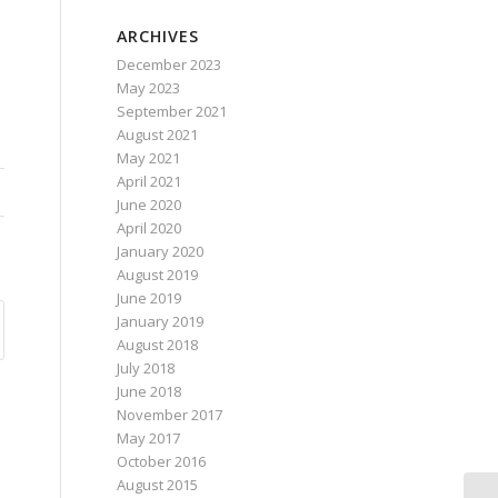
ARCHIVES
December 2023
May 2023
September 2021
August 2021
May 2021
April 2021
June 2020
April 2020
January 2020
August 2019
June 2019
January 2019
August 2018
July 2018
June 2018
November 2017
May 2017
October 2016
August 2015