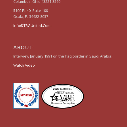
Columbus, Ohio 43221-3560
5100 FL-40, Suite 100
Ocala, FL 34482-8037
Info@TRGUnited.Com
ABOUT
Interview January 1991 on the Iraq border in Saudi Arabia:
Watch Video