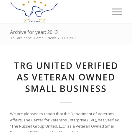
Archive for year: 2013
You are here:
Home
/
News
/
HH
/
2013
TRG UNITED VERIFIED
AS VETERAN OWNED
SMALL BUSINESS
We are pleased to report that the Department of Veterans
Affairs, The Center for Veterans Enterprise (CVE), has verified
“The Russell Group United, LLC” as a Veteran Owned Small