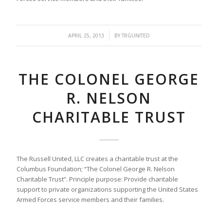
/
APRIL 25, 2013
BY
TRGUNITED
THE COLONEL GEORGE
R. NELSON
CHARITABLE TRUST
The Russell United, LLC creates a charitable trust at the
Columbus Foundation; “The Colonel George R. Nelson
Charitable Trust”. Principle purpose: Provide charitable
support to private organizations supporting the United States
Armed Forces service members and their families.