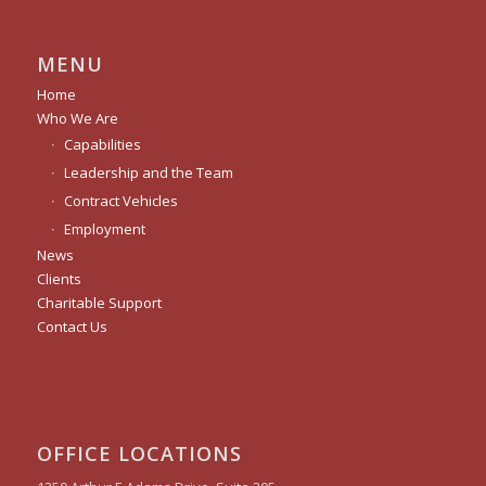
MENU
Home
Who We Are
Capabilities
Leadership and the Team
Contract Vehicles
Employment
News
Clients
Charitable Support
Contact Us
OFFICE LOCATIONS