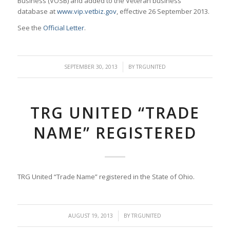
Business (VOSB) and added to the Veteran business
database at
www.vip.vetbiz.gov
, effective 26 September 2013.
See the
Official Letter
.
/
SEPTEMBER 30, 2013
BY
TRGUNITED
TRG UNITED “TRADE
NAME” REGISTERED
TRG United “Trade Name” registered in the State of Ohio.
/
AUGUST 19, 2013
BY
TRGUNITED