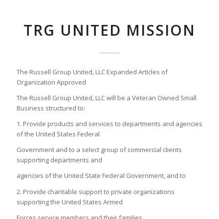
TRG UNITED MISSION
The Russell Group United, LLC Expanded Articles of
Organization Approved
The Russell Group United, LLC will be a Veteran Owned Small
Business structured to:
1. Provide products and services to departments and agencies
of the United States Federal
Government and to a select group of commercial clients
supporting departments and
agencies of the United State Federal Government, and to
2. Provide charitable support to private organizations
supporting the United States Armed
Forces service members and their families.