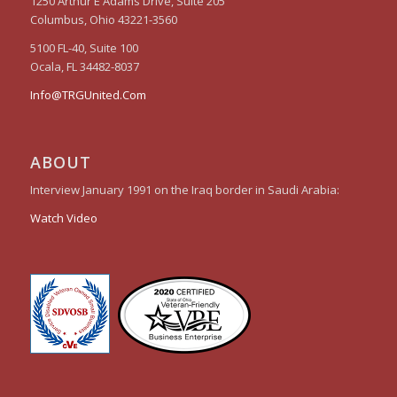
1250 Arthur E Adams Drive, Suite 205
Columbus, Ohio 43221-3560
5100 FL-40, Suite 100
Ocala, FL 34482-8037
Info@TRGUnited.Com
ABOUT
Interview January 1991 on the Iraq border in Saudi Arabia:
Watch Video