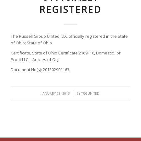
REGISTERED
The Russell Group United, LLC officially registered in the State
of Ohio; State of Ohio
Certificate, State of Ohio Certificate 2169116, Domestic For
Profit LLC – Articles of Org
Document No(s): 201302901163.
/
JANUARY 28, 2013
BY
TRGUNITED