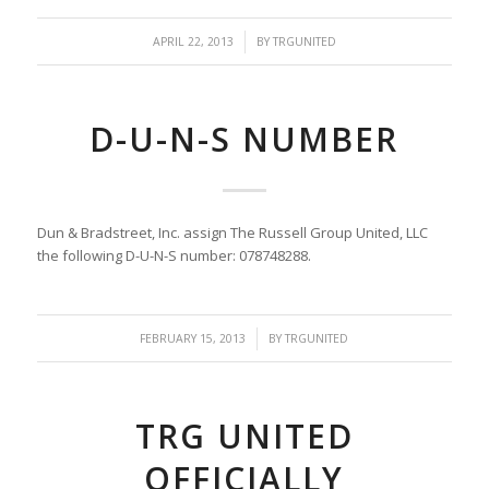
/
APRIL 22, 2013
BY
TRGUNITED
D-U-N-S NUMBER
Dun & Bradstreet, Inc. assign The Russell Group United, LLC
the following D-U-N-S number: 078748288.
/
FEBRUARY 15, 2013
BY
TRGUNITED
TRG UNITED
OFFICIALLY